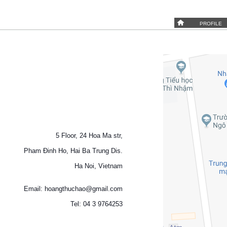
PROFILE
5 Floor, 24 Hoa Ma str,
Pham Đinh Ho, Hai Ba Trung Dis.
Ha Noi, Vietnam
Email: hoangthuchao@gmail.com
Tel: 04 3 9764253