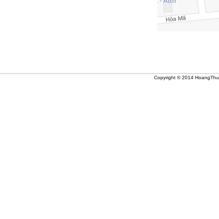
Copyright © 2014 HoangThuc