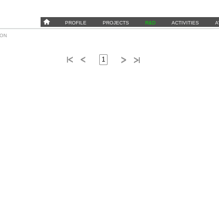
PROFILE
PROJECTS
R&D
ACTIVITIES
A
ION
1