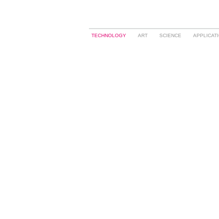
TECHNOLOGY
ART
SCIENCE
APPLICAT