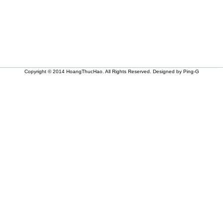
Copyright © 2014 HoangThucHao. All Rights Reserved. Designed by Ping-G