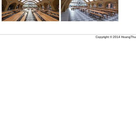
Copyright © 2014 HoangThuc