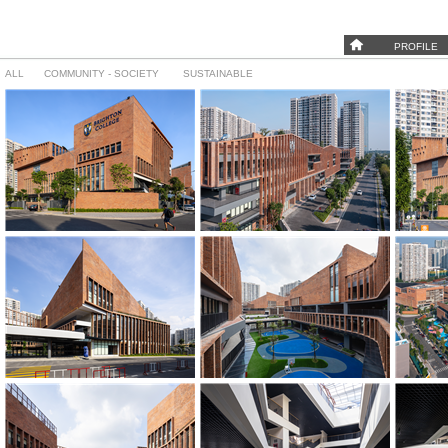
PROFILE
ALL
COMMUNITY - SOCIETY
SUSTAINABLE