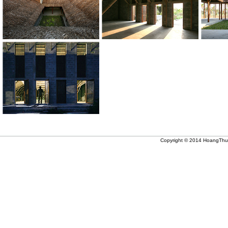
Copyright © 2014 HoangThuc