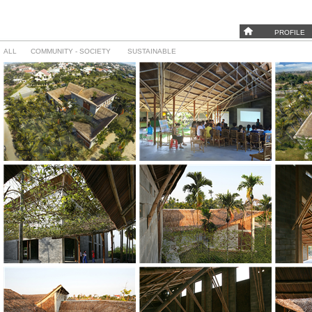
PROFILE
ALL
COMMUNITY - SOCIETY
SUSTAINABLE